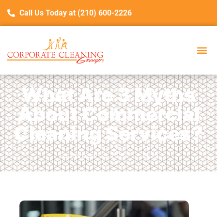
Call Us Today at (210) 600-2226
What Are 3 Myths
About Commercial
Cleaning Services?
September 23, 2025
Blog