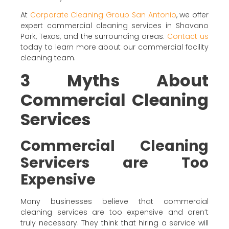
At
Corporate Cleaning Group San Antonio
, we offer
expert commercial cleaning services in Shavano
Park, Texas, and the surrounding areas.
Contact us
today to learn more about our commercial facility
cleaning team.
3 Myths About
Commercial Cleaning
Services
Commercial Cleaning
Servicers are Too
Expensive
Many businesses believe that commercial
cleaning services are too expensive and aren’t
truly necessary. They think that hiring a service will