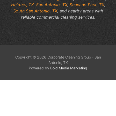
Helotes, TX
,
San Antonio, TX
,
Shavano Park, TX
,
South San Antonio, TX
, and nearby areas with
reliable commercial cleaning services.
Copyright © 2026 Corporate Cleaning Group - San
Antonio, TX
Powered by
Bold Media Marketing