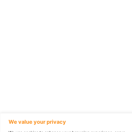
We value your privacy