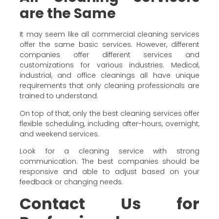
are the Same
It may seem like all commercial cleaning services
offer the same basic services. However, different
companies offer different services and
customizations for various industries. Medical,
industrial, and office cleanings all have unique
requirements that only cleaning professionals are
trained to understand.
On top of that, only the best cleaning services offer
flexible scheduling, including after-hours, overnight,
and weekend services.
Look for a cleaning service with strong
communication. The best companies should be
responsive and able to adjust based on your
feedback or changing needs.
Contact Us for