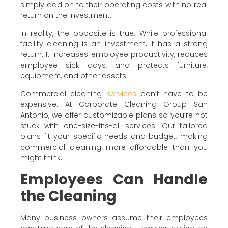
simply add on to their operating costs with no real
return on the investment.
In reality, the opposite is true. While professional
facility cleaning is an investment, it has a strong
return. It increases employee productivity, reduces
employee sick days, and protects furniture,
equipment, and other assets.
Commercial cleaning
services
don’t have to be
expensive. At Corporate Cleaning Group San
Antonio, we offer customizable plans so you’re not
stuck with one-size-fits-all services. Our tailored
plans fit your specific needs and budget, making
commercial cleaning more affordable than you
might think.
Employees Can Handle
the Cleaning
Many business owners assume their employees