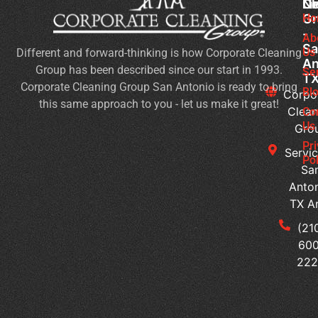
Cl
Li
N
Gr
Ho
H
-
Of
Ab
Sa
Us
Different and forward-thinking is how Corporate Cleaning
Do
An
Group has been described since our start in 1993.
Yo
Se
T
Corporate Cleaning Group San Antonio is ready to bring
Sa
Bl
Corpo
this same approach to you - let us make it great!
An
Clean
Co
Bu
Us
Gro
Ne
Pr
Servic
Of
Pol
Sa
Cl
Anton
Se
TX A
Wh
(21
Ar
600
th
22
Si
I
Ne
Jan