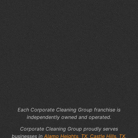
Se
in
Ca
Hil
TX
Wh
Ar
3
My
Ab
Co
Cl
Se
Each Corporate Cleaning Group franchise is
independently owned and operated.
Corporate Cleaning Group proudly serves
businesses in
Alamo Heights, TX
,
Castle Hills, TX
,