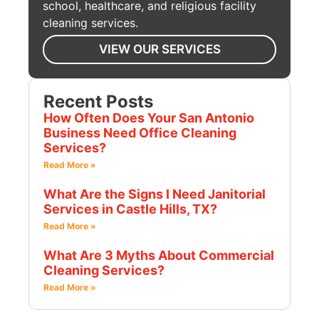
school, healthcare, and religious facility
cleaning services.
VIEW OUR SERVICES
Recent Posts
How Often Does Your San Antonio
Business Need Office Cleaning
Services?
Read More »
What Are the Signs I Need Janitorial
Services in Castle Hills, TX?
Read More »
What Are 3 Myths About Commercial
Cleaning Services?
Read More »