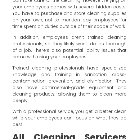
can take care of the cleaning. However, relying on
your employees comes with several hidden costs.
You have to purchase and store cleaning supplies
on your own, not to mention pay employees for
time spent on duties outside of their scope of work.
In addition, employees aren’t trained cleaning
professionals, so they likely won’t do as thorough
of a job. There’s also potential liability issues that
come with using your employees.
Trained cleaning professionals have specialized
knowledge and training in sanitation, cross-
contamination prevention, and disinfection. They
also have commercial-grade equipment and
cleaning products, allowing them to clean more
deeply.
With a professional service, you get a better clean
while your employees can focus on what they do
best.
All Cleaning Servicers