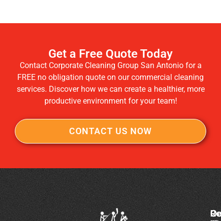
Get a Free Quote Today
Contact Corporate Cleaning Group San Antonio for a
FREE no obligation quote on our commercial cleaning
services. Discover how we can create a healthier, more
productive environment for your team!
CONTACT US NOW
Co
Ou
Re