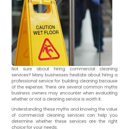
Not sure about hiring commercial cleaning
services? Many businesses hesitate about hiring a
professional service for building cleaning because
of the expense. There are several common myths
business owners may encounter when evaluating
whether or not a cleaning service is worth it.
Understanding these myths and knowing the value
of commercial cleaning services can help you
determine whether these services are the right
choice for your needs.