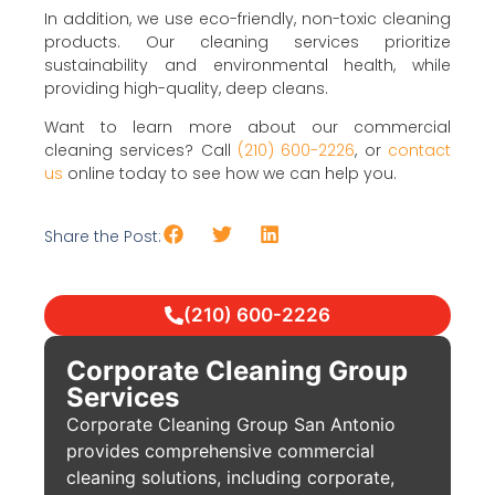
In addition, we use eco-friendly, non-toxic cleaning
products. Our cleaning services prioritize
sustainability and environmental health, while
providing high-quality, deep cleans.
Want to learn more about our commercial
cleaning services? Call
(210) 600-2226
, or
contact
us
online today to see how we can help you.
Share the Post:
(210) 600-2226
Corporate Cleaning Group
Services
Corporate Cleaning Group San Antonio
provides comprehensive commercial
cleaning solutions, including corporate,