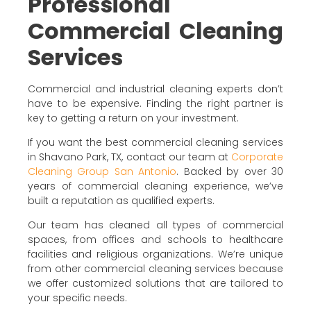
Professional
Commercial Cleaning
Services
Commercial and industrial cleaning experts don’t
have to be expensive. Finding the right partner is
key to getting a return on your investment.
If you want the best commercial cleaning services
in Shavano Park, TX, contact our team at
Corporate
Cleaning Group San Antonio
. Backed by over 30
years of commercial cleaning experience, we’ve
built a reputation as qualified experts.
Our team has cleaned all types of commercial
spaces, from offices and schools to healthcare
facilities and religious organizations. We’re unique
from other commercial cleaning services because
we offer customized solutions that are tailored to
your specific needs.